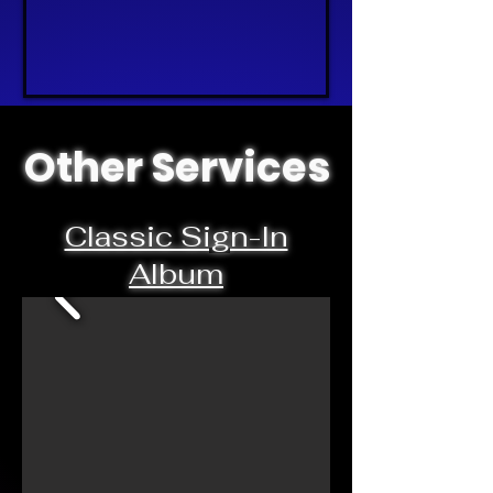
Other Services
Classic Sign-In
Album