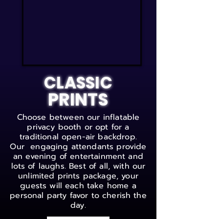
CLASSIC
PRINTS
Choose between our inflatable
privacy booth or opt for a
traditional open-air backdrop.
Our engaging attendants provide
an evening of entertainment and
lots of laughs. Best of all, with our
unlimited prints package, your
guests will each take home a
personal party favor to cherish the
day.