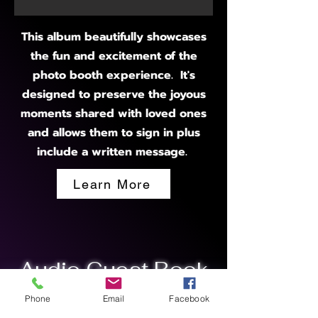
This album beautifully showcases
the fun and excitement of the
photo booth experience. It's
designed to preserve the joyous
moments shared with loved ones
and allows them to sign in plus
include a written message.
Learn More
Audio Guest Book
Phone
Email
Facebook