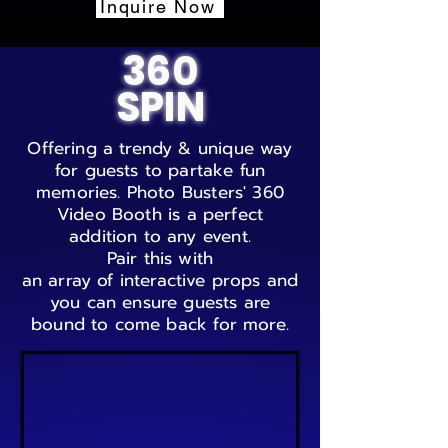
Inquire Now
360
SPIN
Offering a trendy & unique way
for guests to partake fun
memories. Photo Busters' 360
Video Booth is a perfect
addition to any
event.
Pair this with
an array of interactive props and
you can ensure guests are
bound to come back for more.